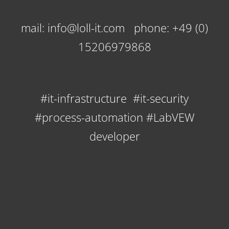
mail: info@loll-it.com phone: +49 (0)
15206979868
#it-infrastructure #it-security
#process-automation #LabVEW
developer