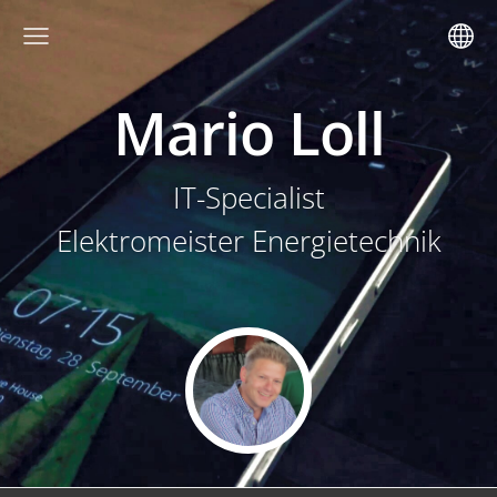
Mario Loll
IT-Specialist
Elektromeister Energietechnik